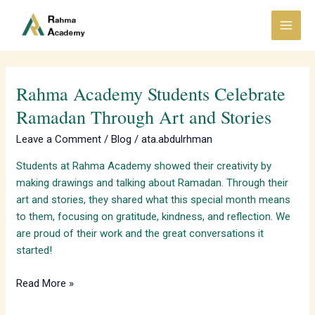
Skip
Main
to
Menu
content
Rahma Academy Students Celebrate
Rahma
Academy
Ramadan Through Art and Stories
Students
Leave a Comment
/
Blog
/
ata.abdulrhman
Celebrate
Ramadan
Students at Rahma Academy showed their creativity by
Through
making drawings and talking about Ramadan. Through their
Art
art and stories, they shared what this special month means
and
to them, focusing on gratitude, kindness, and reflection. We
Stories
are proud of their work and the great conversations it
started!
Read More »