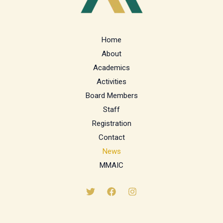
Home
About
Academics
Activities
Board Members
Staff
Registration
Contact
News
MMAIC