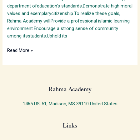
department ofeducation’s standards.Demonstrate high moral
values and exemplarycitizenship.To realize these goals,
Rahma Academy will:Provide a professional islamic learning
environment.Encourage a strong sense of community
among itsstudents.Uphold its
Read More »
Rahma Academy​
1465 US-51, Madison, MS 39110 United States
Links