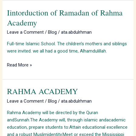
Iintorduction of Ramadan of Rahma
Iintorduction
of
Academy
Ramadan
Leave a Comment
/
Blog
/
ata.abdulrhman
of
Rahma
Full-time Islamic School. The children’s mothers and siblings
Academy
were invited. we all had a good time, Alhamdulillah.
Read More »
RAHMA ACADEMY
RAHMA
ACADEMY
Leave a Comment
/
Blog
/
ata.abdulrhman
Rahma Academy will be directed by the Quran
andSunnah.The Academy will, through islamic andacademic
education, prepare students to:Attain educational excellence
and a robust Muslimidentity.Meet or exceed the Mississippi