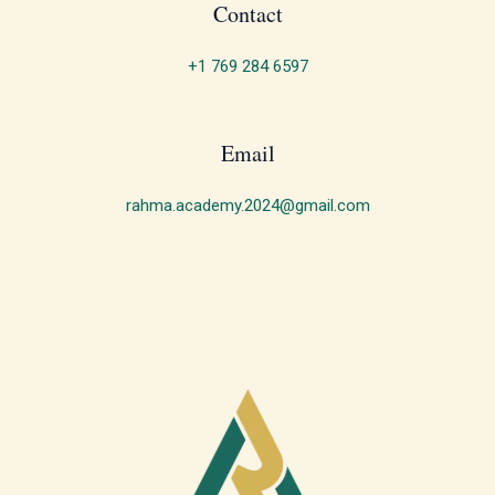
Contact
+1 769 284 6597
Email
rahma.academy.2024@gmail.com