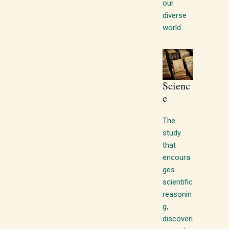
our
diverse
world.
Scienc
e
The
study
that
encoura
ges
scientific
reasonin
g,
discoveri