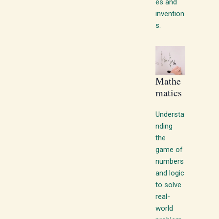
es and
invention
s.
Mathe
matics
Understa
nding
the
game of
numbers
and logic
to solve
real-
world