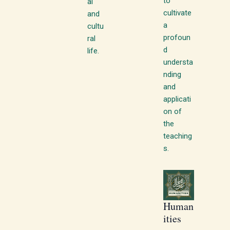
to
al
cultivate
and
a
cultu
profoun
ral
d
life.
understa
nding
and
applicati
on of
the
teaching
s.
Human
ities