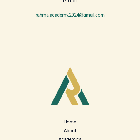
Email
rahma.academy.2024@gmail.com
Home
About
Academics