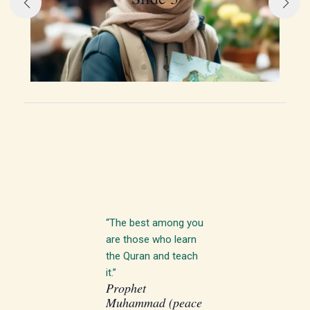
“The best among you
are those who learn
the Quran and teach
it.”
Prophet
Muhammad (peace