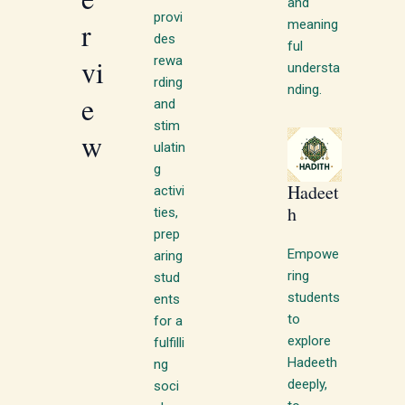
and
provi
r
meaning
des
ful
vi
rewa
understa
rding
nding.
e
and
stim
w
ulatin
g
Hadeet
activi
h
ties,
prep
Empowe
aring
ring
stud
students
ents
to
for a
explore
fulfilli
Hadeeth
ng
deeply,
soci