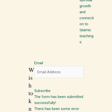
growth
and
connecti
on to
Islamic
teaching
s.
Email
W
is
h
Subscribe
to
The form has been submitted
k
successfully!
n
There has been some error