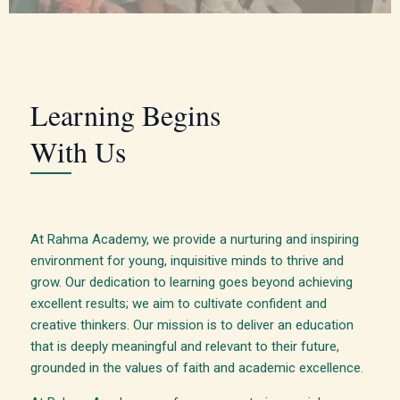
Learning Begins
With Us
At Rahma Academy, we provide a nurturing and inspiring
environment for young, inquisitive minds to thrive and
grow. Our dedication to learning goes beyond achieving
excellent results; we aim to cultivate confident and
creative thinkers. Our mission is to deliver an education
that is deeply meaningful and relevant to their future,
grounded in the values of faith and academic excellence.