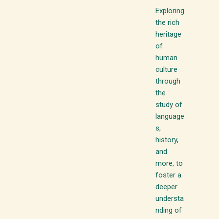
Exploring
the rich
heritage
of
human
culture
through
the
study of
language
s,
history,
and
more, to
foster a
deeper
understa
nding of