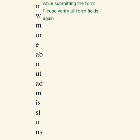
o
while submitting the form.
Please verify all form fields
w
again.
m
or
e
ab
o
ut
ad
m
is
si
o
ns