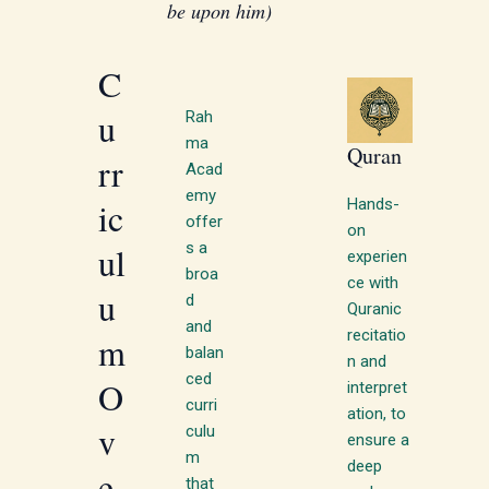
be upon him)
C
u
Rah
ma
Quran
rr
Acad
emy
Hands-
ic
offer
on
s a
ul
experien
broa
ce with
u
d
Quranic
and
recitatio
m
balan
n and
ced
O
interpret
curri
ation, to
v
culu
ensure a
m
deep
e
that