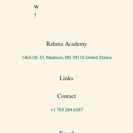
w
!
Rahma Academy​
1465 US-51, Madison, MS 39110 United States
Links
Contact
+1 769 284 6597