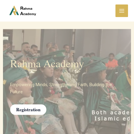
Skip
Main
to
Menu
content
Rahma Academy
Empowering Minds, Strengthening Faith, Building the
Future
Registration