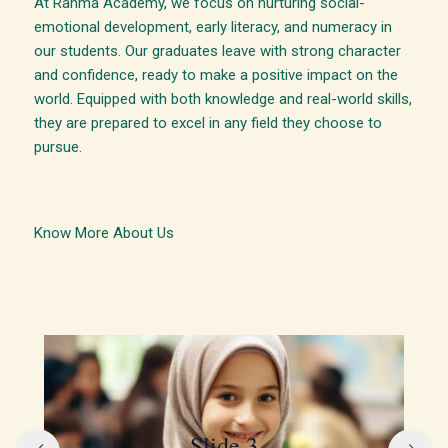
At Rahma Academy, we focus on nurturing social-
emotional development, early literacy, and numeracy in
our students. Our graduates leave with strong character
and confidence, ready to make a positive impact on the
world. Equipped with both knowledge and real-world skills,
they are prepared to excel in any field they choose to
pursue.
Know More About Us
Slide 3