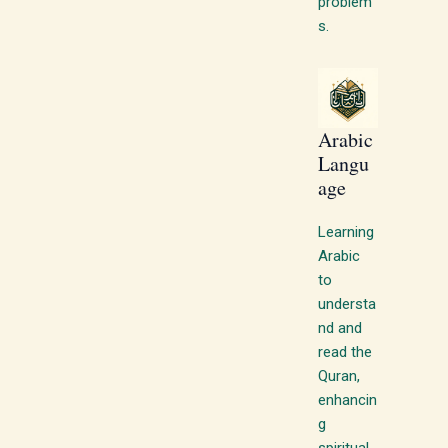
problem
s.
Arabic
Langu
age
Learning
Arabic
to
understa
nd and
read the
Quran,
enhancin
g
spiritual